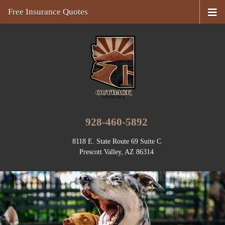
Free Insurance Quotes
928-460-5892
8118 E. State Route 69 Suite C
Prescott Valley, AZ 86314