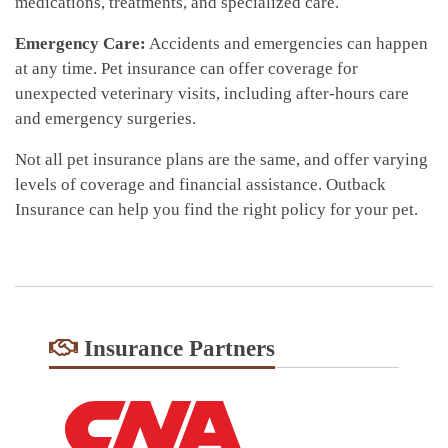
medications, treatments, and specialized care.
Emergency Care:
Accidents and emergencies can happen
at any time. Pet insurance can offer coverage for
unexpected veterinary visits, including after-hours care
and emergency surgeries.
Not all pet insurance plans are the same, and offer varying
levels of coverage and financial assistance. Outback
Insurance can help you find the right policy for your pet.
Insurance Partners