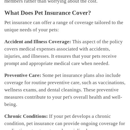
members rather than worrying about the cost.
What Does Pet Insurance Cover?
Pet insurance can offer a range of coverage tailored to the
unique needs of your pets:
Accident and Illness Coverage:
This aspect of the policy
covers medical expenses associated with accidents,
injuries, and illnesses. It ensures that your pets receive
prompt and appropriate medical care when needed.
Preventive Care:
Some pet insurance plans also include
coverage for routine preventive care, such as vaccinations,
wellness exams, and dental cleanings. These preventive
measures contribute to your pet's overall health and well-
being.
Chronic Conditions:
If your pet develops a chronic
condition, pet insurance can provide ongoing coverage for