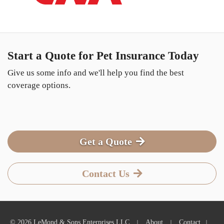
Start a Quote for Pet Insurance Today
Give us some info and we'll help you find the best
coverage options.
Get a Quote
Contact Us
|
|
|
© 2026 LeMond & Sons Enterprises LLC
About
Contact