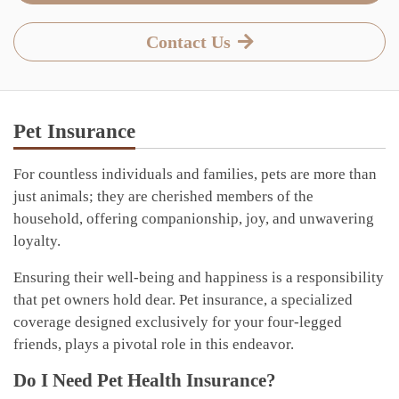
Contact Us
Pet Insurance
For countless individuals and families, pets are more than
just animals; they are cherished members of the
household, offering companionship, joy, and unwavering
loyalty.
Ensuring their well-being and happiness is a responsibility
that pet owners hold dear. Pet insurance, a specialized
coverage designed exclusively for your four-legged
friends, plays a pivotal role in this endeavor.
Do I Need Pet Health Insurance?