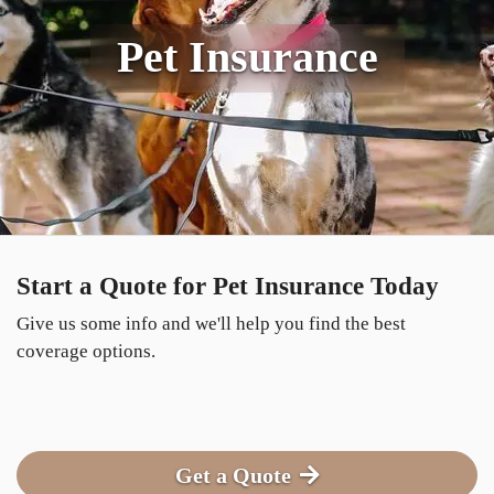
Pet Insurance
Start a Quote for Pet Insurance Today
Give us some info and we'll help you find the best
coverage options.
Get a Quote