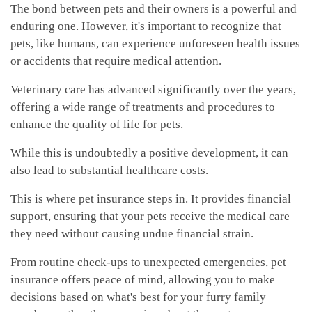
The bond between pets and their owners is a powerful and
enduring one. However, it's important to recognize that
pets, like humans, can experience unforeseen health issues
or accidents that require medical attention.
Veterinary care has advanced significantly over the years,
offering a wide range of treatments and procedures to
enhance the quality of life for pets.
While this is undoubtedly a positive development, it can
also lead to substantial healthcare costs.
This is where pet insurance steps in. It provides financial
support, ensuring that your pets receive the medical care
they need without causing undue financial strain.
From routine check-ups to unexpected emergencies, pet
insurance offers peace of mind, allowing you to make
decisions based on what's best for your furry family