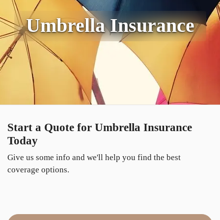
Umbrella Insurance
Start a Quote for Umbrella Insurance
Today
Give us some info and we'll help you find the best
coverage options.