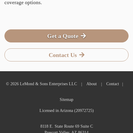
coverage options.
Get a Quote
Contact Us
|
|
|
© 2026 LeMond & Sons Enterprises LLC
About
Contact
Sitemap
Licensed in Arizona (20972725)
8118 E. State Route 69 Suite C
Prescott Valley, AZ 86314