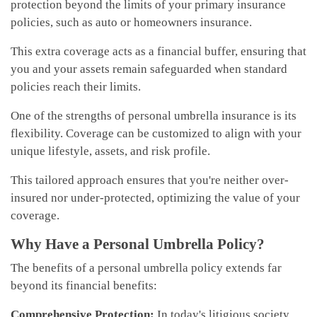
protection beyond the limits of your primary insurance
policies, such as auto or homeowners insurance.
This extra coverage acts as a financial buffer, ensuring that
you and your assets remain safeguarded when standard
policies reach their limits.
One of the strengths of personal umbrella insurance is its
flexibility. Coverage can be customized to align with your
unique lifestyle, assets, and risk profile.
This tailored approach ensures that you're neither over-
insured nor under-protected, optimizing the value of your
coverage.
Why Have a Personal Umbrella Policy?
The benefits of a personal umbrella policy extends far
beyond its financial benefits:
Comprehensive Protection:
In today's litigious society,