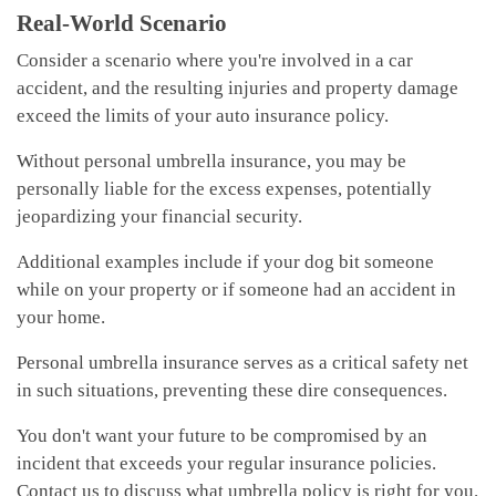
Real-World Scenario
Consider a scenario where you're involved in a car
accident, and the resulting injuries and property damage
exceed the limits of your auto insurance policy.
Without personal umbrella insurance, you may be
personally liable for the excess expenses, potentially
jeopardizing your financial security.
Additional examples include if your dog bit someone
while on your property or if someone had an accident in
your home.
Personal umbrella insurance serves as a critical safety net
in such situations, preventing these dire consequences.
You don't want your future to be compromised by an
incident that exceeds your regular insurance policies.
Contact us to discuss what umbrella policy is right for you.