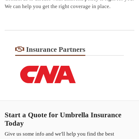
We can help you get the right coverage in place.
Insurance Partners
Start a Quote for Umbrella Insurance
Today
Give us some info and we'll help you find the best