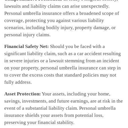
lawsuits and liability claims can arise unexpectedly.
Personal umbrella insurance offers a broadened scope of
coverage, protecting you against various liability
scenarios, including bodily injury, property damage, or
personal injury claims.
Financial Safety Net:
Should you be faced with a
significant liability claim, such as a car accident resulting
in severe injuries or a lawsuit stemming from an incident
on your property, personal umbrella insurance can step in
to cover the excess costs that standard policies may not
fully address.
Asset Protection:
Your assets, including your home,
savings, investments, and future earnings, are at risk in the
event of a substantial liability claim. Personal umbrella
insurance shields your assets from potential loss,
preserving your financial stability.