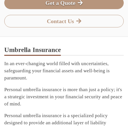
Get a Quote
Contact Us
Umbrella Insurance
In an ever-changing world filled with uncertainties,
safeguarding your financial assets and well-being is
paramount.
Personal umbrella insurance is more than just a policy; it's
a strategic investment in your financial security and peace
of mind.
Personal umbrella insurance is a specialized policy
designed to provide an additional layer of liability