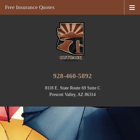
Free Insurance Quotes
928-460-5892
8118 E. State Route 69 Suite C
Prescott Valley, AZ 86314