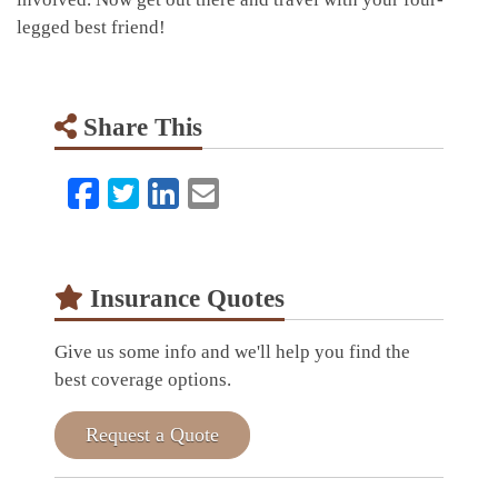
legged best friend!
Share This
Facebook
Twitter
LinkedIn
Email
Insurance Quotes
Give us some info and we'll help you find the
best coverage options.
Request a Quote