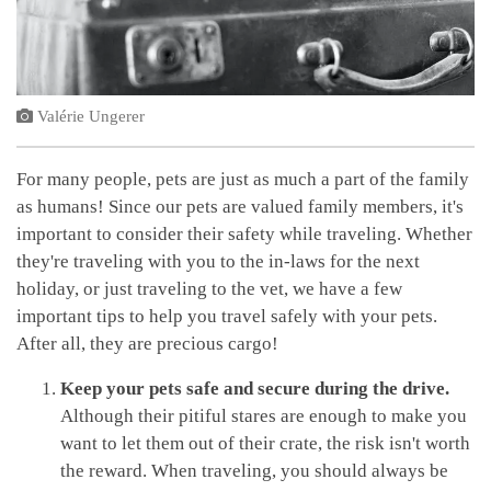
Valérie Ungerer
For many people, pets are just as much a part of the family
as humans! Since our pets are valued family members, it's
important to consider their safety while traveling. Whether
they're traveling with you to the in-laws for the next
holiday, or just traveling to the vet, we have a few
important tips to help you travel safely with your pets.
After all, they are precious cargo!
Keep your pets safe and secure during the drive.
Although their pitiful stares are enough to make you
want to let them out of their crate, the risk isn't worth
the reward. When traveling, you should always be