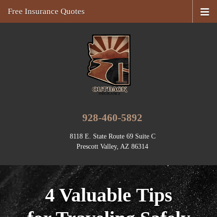
Free Insurance Quotes
928-460-5892
8118 E. State Route 69 Suite C
Prescott Valley, AZ 86314
4 Valuable Tips