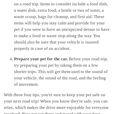
on a road trip. Items to consider include a food dish,
a water dish, extra food, a bottle or two of water, a
waste scoop, bags for cleanup, and first aid. These
items will help you stay calm and provide for your
pet if you were to have an unexpected detour or have
to make a food or waste stop along the way. You
should also be sure that your vehicle is insured
properly in case of an accident.
Prepare your pet for the car.
Before your road trip,
try preparing your pet by taking them on a few
shorter trips. This will get them used to the sound of
your vehicle, the sound of the road, and the feeling
of movement.
With these four tips, you're sure to keep your pet safe on
your next road trip! When you know they're safe, you can
relax, which makes the drive more enjoyable for everyone
involved. Now get out there and travel with your four-