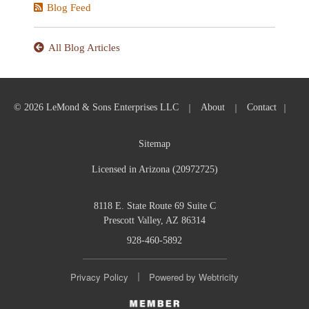
Blog Feed
All Blog Articles
|
|
|
© 2026 LeMond & Sons Enterprises LLC
About
Contact
Sitemap
Licensed in Arizona (20972725)
8118 E. State Route 69 Suite C
Prescott Valley, AZ 86314
928-460-5892
|
Privacy Policy
Powered by
Webtricity