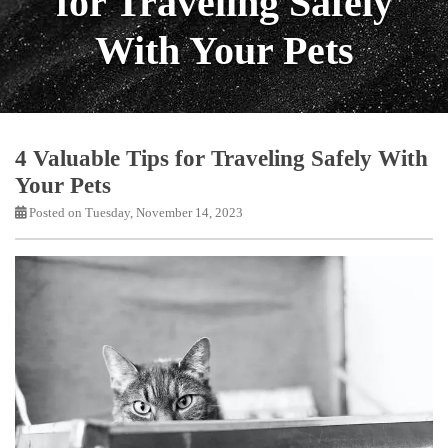
for Traveling Safely
With Your Pets
4 Valuable Tips for Traveling Safely With
Your Pets
Posted on Tuesday, November 14, 2023