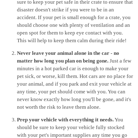
sure to keep your pet safe in their crate to ensure that
disaster doesn't strike if you were to be in an
accident. If your pet is small enough for a crate, you
should choose one with plenty of ventilation and an
open spot for them to keep eye contact with you.
This will help to keep them calm during their ride!
Never leave your animal alone in the car - no
matter how long you plan on being gone.
Just a few
minutes in a hot parked car is enough to make your
pet sick, or worse, kill them. Hot cars are no place for
your animal, and if you park and exit your vehicle at
any time, your pet should come with you. You can
never know exactly how long you'll be gone, and it's
not worth the risk to leave them alone.
Prep your vehicle with everything it needs.
You
should be sure to keep your vehicle fully stocked
with your pet's important supplies any time you go