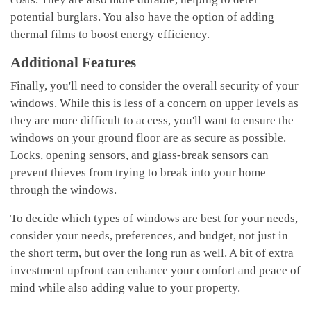
potential burglars. You also have the option of adding
thermal films to boost energy efficiency.
Additional Features
Finally, you'll need to consider the overall security of your
windows. While this is less of a concern on upper levels as
they are more difficult to access, you'll want to ensure the
windows on your ground floor are as secure as possible.
Locks, opening sensors, and glass-break sensors can
prevent thieves from trying to break into your home
through the windows.
To decide which types of windows are best for your needs,
consider your needs, preferences, and budget, not just in
the short term, but over the long run as well. A bit of extra
investment upfront can enhance your comfort and peace of
mind while also adding value to your property.