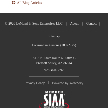
All Blog Articles
|
|
|
© 2026 LeMond & Sons Enterprises LLC
About
Contact
Sitemap
Licensed in Arizona (20972725)
8118 E. State Route 69 Suite C
Prescott Valley, AZ 86314
928-460-5892
|
Privacy Policy
Powered by
Webtricity