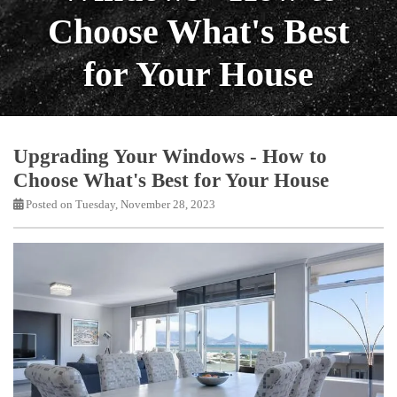
Choose What's Best
for Your House
Upgrading Your Windows - How to
Choose What's Best for Your House
Posted on Tuesday, November 28, 2023