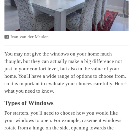
Jean van der Meulen
You may not give the windows on your home much
thought, but they can actually make a big difference not
just in your comfort level, but also in the value of your
home. You'll have a wide range of options to choose from,
so it is important to evaluate your choices carefully. Here's
what you need to know.
Types of Windows
For starters, you'll need to choose how you would like
your windows to open. For example, casement windows
rotate from a hinge on the side, opening towards the