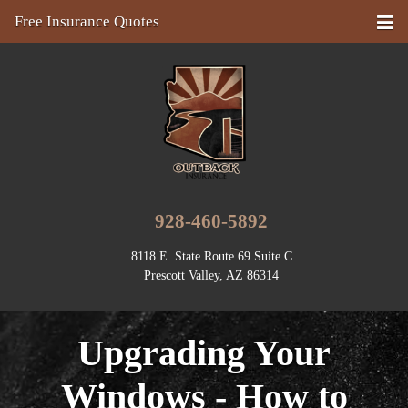
Free Insurance Quotes
928-460-5892
8118 E. State Route 69 Suite C
Prescott Valley, AZ 86314
Upgrading Your
Windows - How to