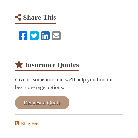
Share This
Facebook
Twitter
LinkedIn
Email
Insurance Quotes
Give us some info and we'll help you find the
best coverage options.
Request a Quote
Blog Feed