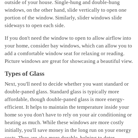
outside of your house. Single-hung and double-hung
windows, on the other hand, slide vertically to open one
portion of the window. Similarly, slider windows slide
sideways to open each side.
If you don't need the window to open to allow airflow into
your home, consider bay windows, which can allow you to
add a comfortable window seat for relaxing or reading.
Picture windows are great for showcasing a beautiful view.
Types of Glass
Next, you'll need to decide whether you want standard or
double-paned glass. Standard glass is typically more
affordable, though double-paned glass is more energy-
efficient. It helps to maintain the temperature inside your
home so you don't have to rely on your air conditioning or
heating as much. While these windows are more costly
initially, you'll save money in the long run on your energy
costs. They are also more durable, helping to deter